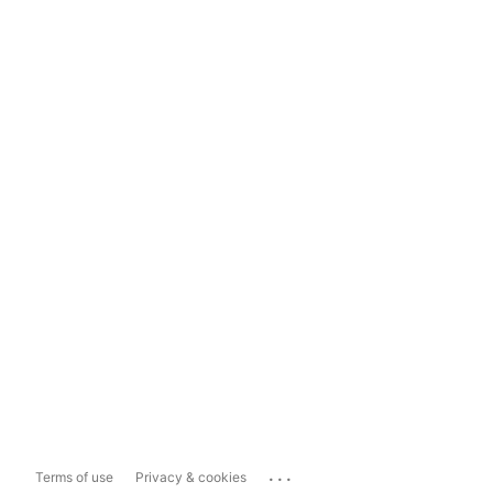
...
Terms of use
Privacy & cookies