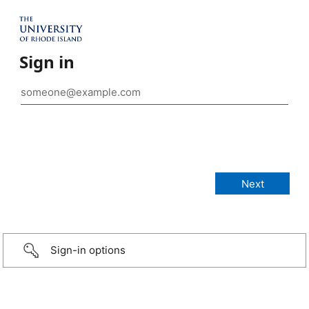
Sign in
Sign-in options