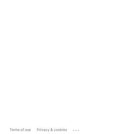
...
Terms of use
Privacy & cookies