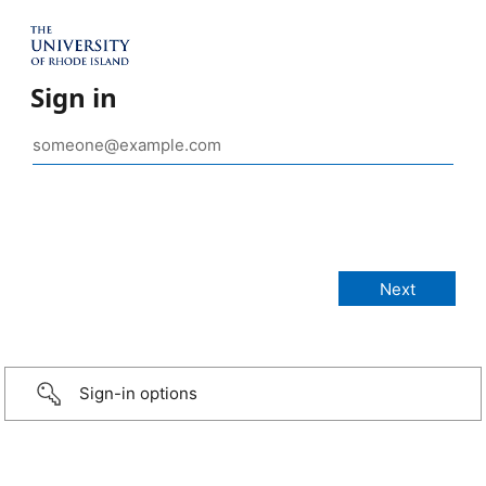
Sign in
Sign-in options