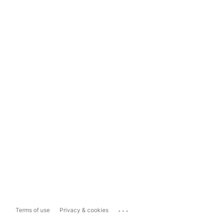
...
Terms of use
Privacy & cookies