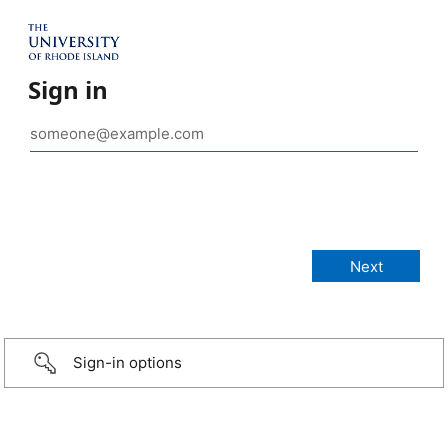
Sign in
Sign-in options