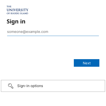
Sign in
Sign-in options