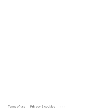
...
Terms of use
Privacy & cookies